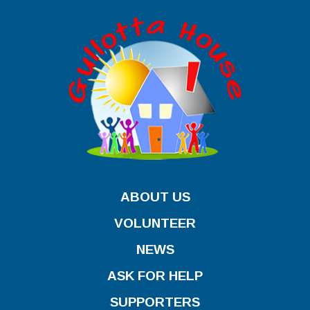
ABOUT US
VOLUNTEER
NEWS
ASK FOR HELP
SUPPORTERS