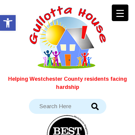
Skip
to
Open toolbar
content
Helping Westchester County residents facing
hardship