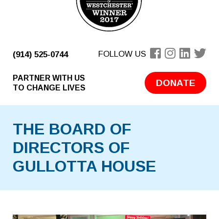
FOLLOW US
(914) 525-0744
PARTNER WITH US
DONATE
TO CHANGE LIVES
THE BOARD OF
DIRECTORS OF
GULLOTTA HOUSE