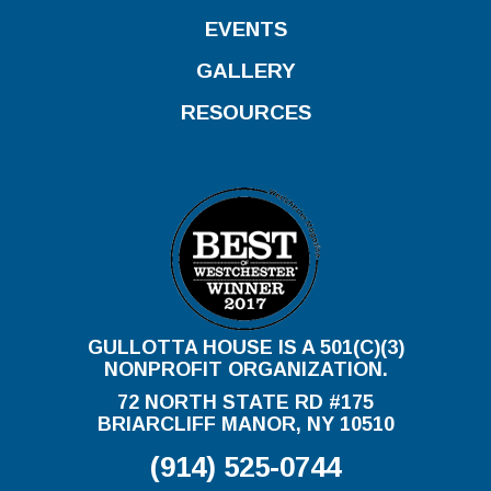
EVENTS
GALLERY
RESOURCES
GULLOTTA HOUSE IS A 501(C)(3)
NONPROFIT ORGANIZATION.
72 NORTH STATE RD #175
BRIARCLIFF MANOR, NY 10510
(914) 525-0744