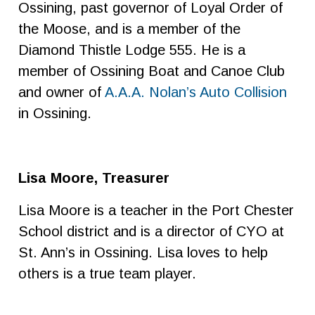
Ossining, past governor of Loyal Order of
the Moose, and is a member of the
Diamond Thistle Lodge 555. He is a
member of Ossining Boat and Canoe Club
and owner of
A.A.A. Nolan’s Auto Collision
in Ossining.
Lisa Moore, Treasurer
Lisa Moore is a teacher in the Port Chester
School district and is a director of CYO at
St. Ann’s in Ossining. Lisa loves to help
others is a true team player.