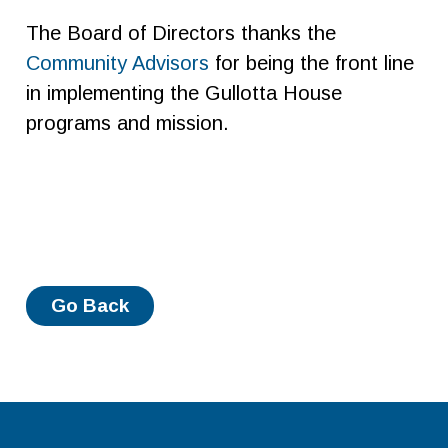
The Board of Directors thanks the
Community Advisors
for being the front line
in implementing the Gullotta House
programs and mission.
Go Back