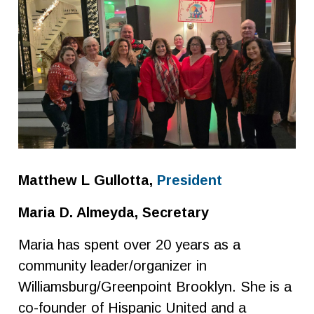
Matthew L Gullotta,
President
Maria D. Almeyda, Secretary
Maria has spent over 20 years as a
community leader/organizer in
Williamsburg/Greenpoint Brooklyn. She is a
co-founder of Hispanic United and a