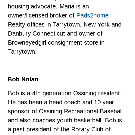
housing advocate. Maria is an
owner/licensed broker of
Pads2home
Realty offices in Tarrytown, New York and
Danbury Connecticut and owner of
Browneyedgirl consignment store in
Tarrytown.
Bob Nolan
Bob is a 4th generation Ossining resident.
He has been a head coach and 10 year
sponsor of Ossining Recreational Baseball
and also coaches youth basketball. Bob is
a past president of the Rotary Club of