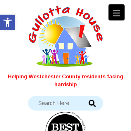
Skip
to
Open toolbar
content
Helping Westchester County residents facing
hardship