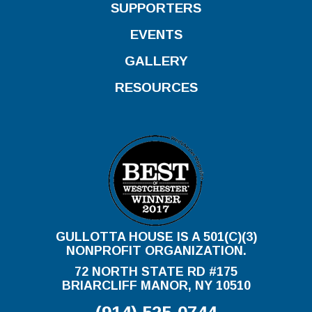
SUPPORTERS
EVENTS
GALLERY
RESOURCES
GULLOTTA HOUSE IS A 501(C)(3)
NONPROFIT ORGANIZATION.
72 NORTH STATE RD #175
BRIARCLIFF MANOR, NY 10510