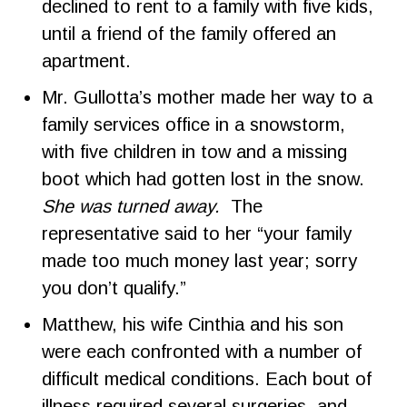
declined to rent to a family with five kids,
until a friend of the family offered an
apartment.
Mr. Gullotta’s mother made her way to a
family services office in a snowstorm,
with five children in tow and a missing
boot which had gotten lost in the snow.
She was turned away.
The
representative said to her “your family
made too much money last year; sorry
you don’t qualify.”
Matthew, his wife Cinthia and his son
were each confronted with a number of
difficult medical conditions. Each bout of
illness required several surgeries, and