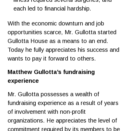
each led to financial hardship.
With the economic downturn and job
opportunities scarce, Mr. Gullotta started
Gullotta House as a means to an end.
Today he fully appreciates his success and
wants to pay it forward to others.
Matthew Gullotta’s fundraising
experience
Mr. Gullotta possesses a wealth of
fundraising experience as a result of years
of involvement with non-profit
organizations. He appreciates the level of
commitment required by its members to be