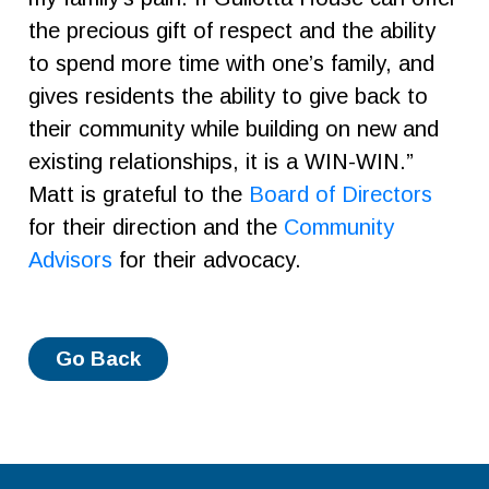
the precious gift of respect and the ability
to spend more time with one’s family, and
gives residents the ability to give back to
their community while building on new and
existing relationships, it is a WIN-WIN.”
Matt is grateful to the
Board of Directors
for their direction and the
Community
Advisors
for their advocacy.
Go Back