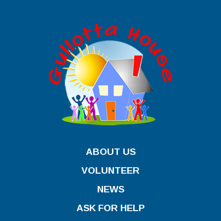
ABOUT US
VOLUNTEER
NEWS
ASK FOR HELP