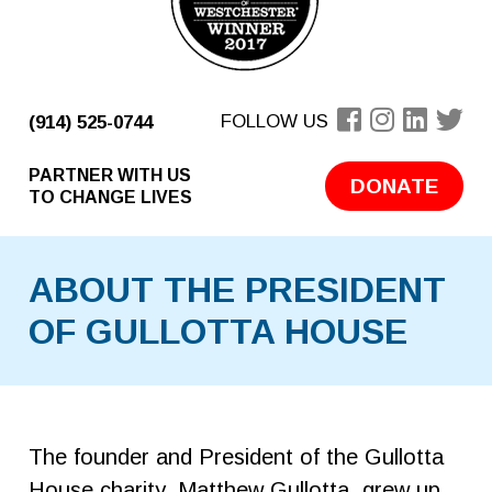
FOLLOW US
(914) 525-0744
PARTNER WITH US
DONATE
TO CHANGE LIVES
ABOUT THE PRESIDENT
OF GULLOTTA HOUSE
The founder and President of the Gullotta
House charity, Matthew Gullotta, grew up