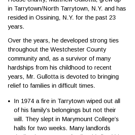
in Tarrytown/North Tarrytown, N.Y. and has
resided in Ossining, N.Y. for the past 23
years.
Over the years, he developed strong ties
throughout the Westchester County
community and, as a survivor of many
hardships from his childhood to recent
years, Mr. Gullotta is devoted to bringing
relief to families in difficult times.
In 1974 a fire in Tarrytown wiped out all
of his family’s belongings but not their
will. They slept in Marymount College’s
halls for two weeks. Many landlords