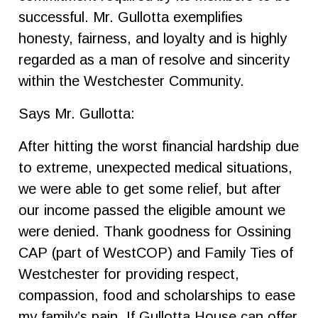
successful. Mr. Gullotta exemplifies
honesty, fairness, and loyalty and is highly
regarded as a man of resolve and sincerity
within the Westchester Community.
Says Mr. Gullotta:
After hitting the worst financial hardship due
to extreme, unexpected medical situations,
we were able to get some relief, but after
our income passed the eligible amount we
were denied. Thank goodness for Ossining
CAP (part of WestCOP) and Family Ties of
Westchester for providing respect,
compassion, food and scholarships to ease
my family’s pain. If Gullotta House can offer