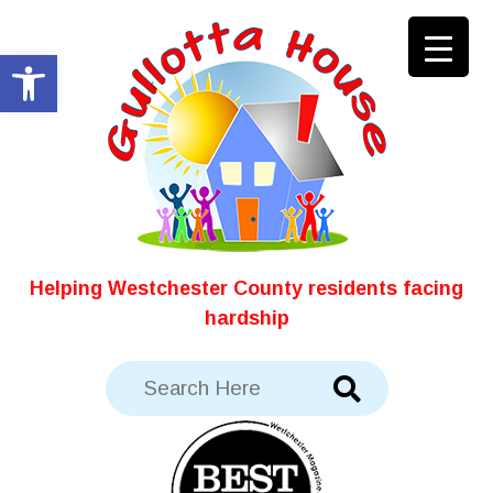
Skip
to
Open toolbar
content
Helping Westchester County residents facing
hardship