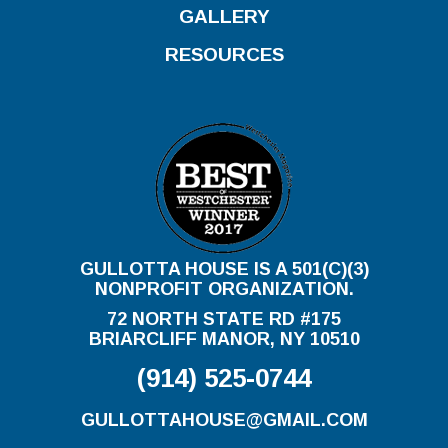
GALLERY
RESOURCES
GULLOTTA HOUSE IS A 501(C)(3)
NONPROFIT ORGANIZATION.
72 NORTH STATE RD #175
BRIARCLIFF MANOR, NY 10510
(914) 525-0744
GULLOTTAHOUSE@GMAIL.COM