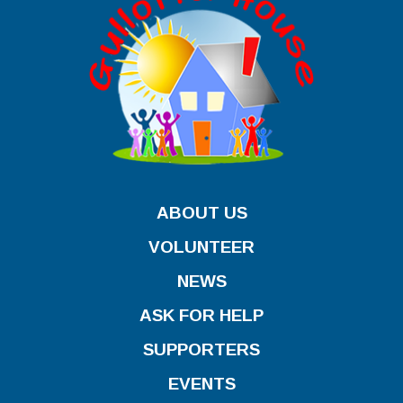
ABOUT US
VOLUNTEER
NEWS
ASK FOR HELP
SUPPORTERS
EVENTS