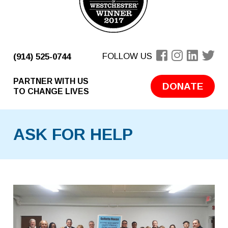
FOLLOW US
(914) 525-0744
PARTNER WITH US
DONATE
TO CHANGE LIVES
ASK FOR HELP