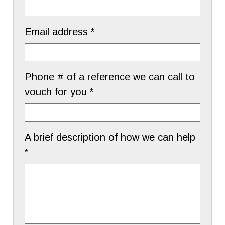
Email address *
Phone # of a reference we can call to
vouch for you *
A brief description of how we can help
*