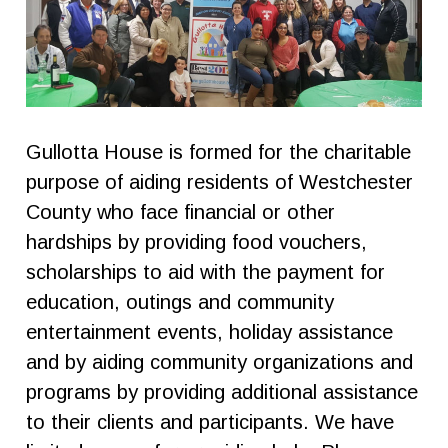
Gullotta House is formed for the charitable
purpose of aiding residents of Westchester
County who face financial or other
hardships by providing food vouchers,
scholarships to aid with the payment for
education, outings and community
entertainment events, holiday assistance
and by aiding community organizations and
programs by providing additional assistance
to their clients and participants. We have