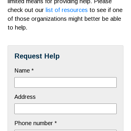
limited means for providing help. Please
check out our
list of resources
to see if one
of those organizations might better be able
to help.
Request Help
Name *
Address
Phone number *