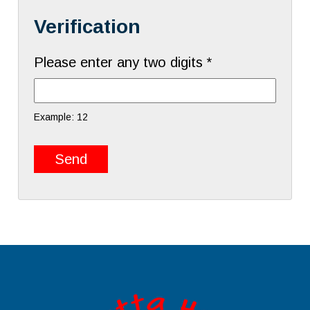
Verification
Please enter any two digits *
Example: 12