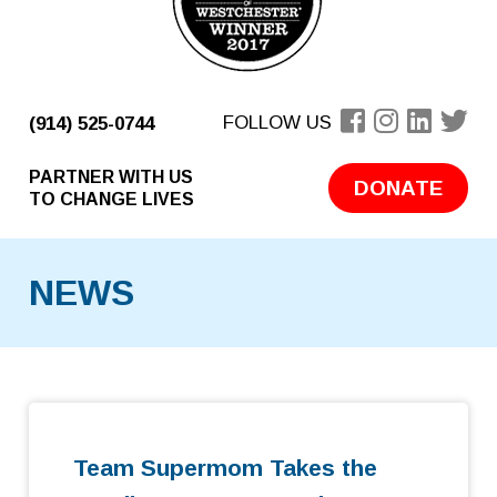
FOLLOW US
(914) 525-0744
PARTNER WITH US
DONATE
TO CHANGE LIVES
NEWS
Team Supermom Takes the