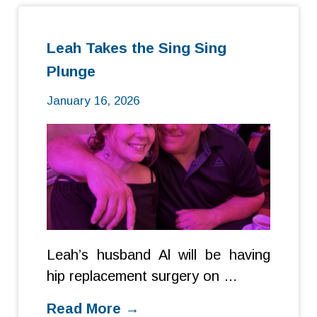
Leah Takes the Sing Sing
Plunge
January 16, 2026
Leah’s husband Al will be having
hip replacement surgery on …
Read More →