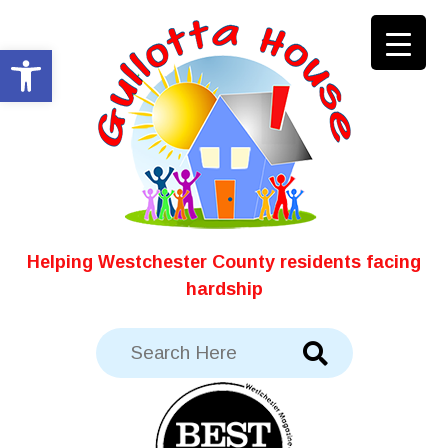
Skip
to
Open toolbar
content
Helping Westchester County residents facing
hardship