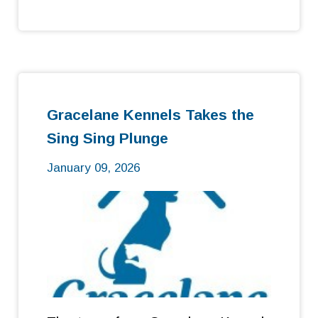
Gracelane Kennels Takes the
Sing Sing Plunge
January 09, 2026