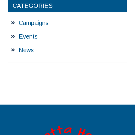
CATEGORIES
Campaigns
Events
News