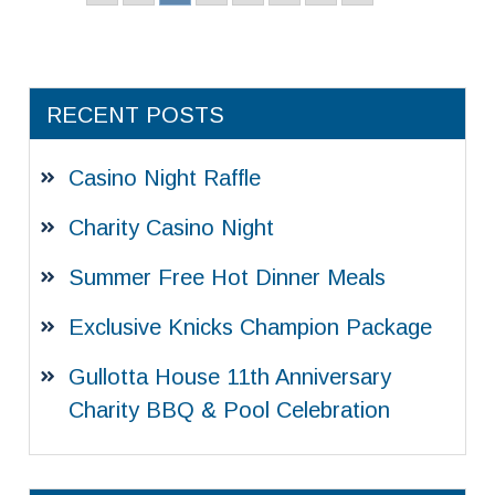
RECENT POSTS
Casino Night Raffle
Charity Casino Night
Summer Free Hot Dinner Meals
Exclusive Knicks Champion Package
Gullotta House 11th Anniversary
Charity BBQ & Pool Celebration