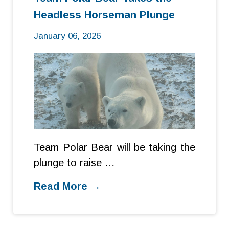
Headless Horseman Plunge
January 06, 2026
Team Polar Bear will be taking the
plunge to raise …
Read More →