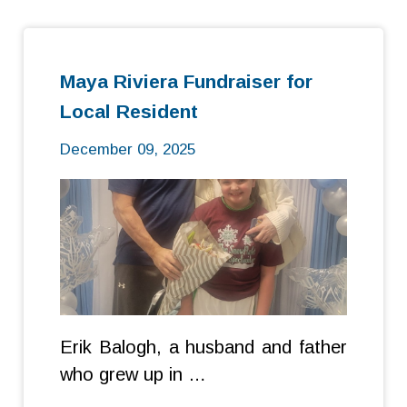
Maya Riviera Fundraiser for
Local Resident
December 09, 2025
Erik Balogh, a husband and father
who grew up in …