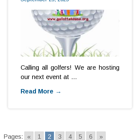
Calling all golfers! We are hosting
our next event at …
Read More →
Pages:
«
1
2
3
4
5
6
»