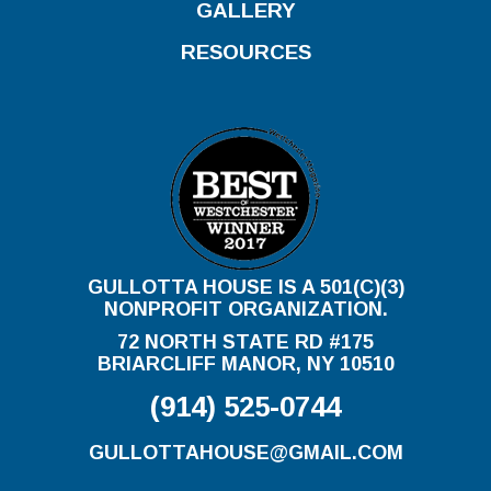
GALLERY
RESOURCES
GULLOTTA HOUSE IS A 501(C)(3)
NONPROFIT ORGANIZATION.
72 NORTH STATE RD #175
BRIARCLIFF MANOR, NY 10510
(914) 525-0744
GULLOTTAHOUSE@GMAIL.COM