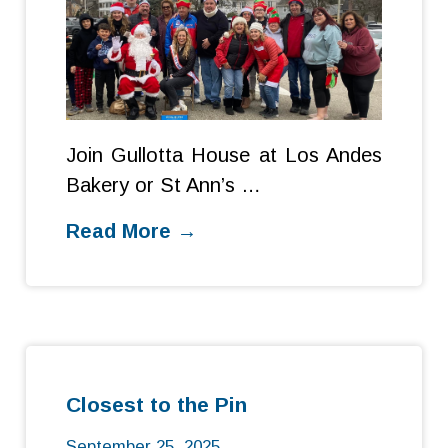
Join Gullotta House at Los Andes
Bakery or St Ann’s …
Read More →
Closest to the Pin
September 25, 2025