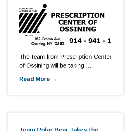
The team from Prescription Center
of Ossining will be taking …
Read More →
Team Polar Bear Takes the