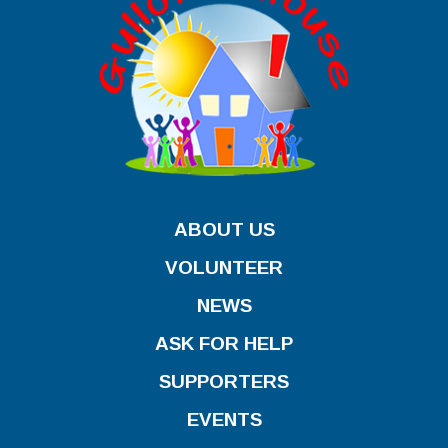
ABOUT US
VOLUNTEER
NEWS
ASK FOR HELP
SUPPORTERS
EVENTS