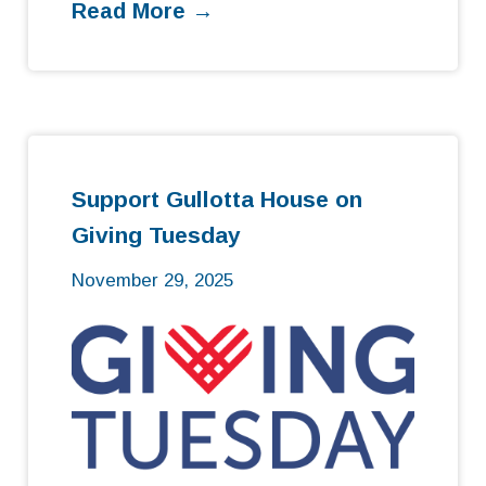
Read More →
Support Gullotta House on
Giving Tuesday
November 29, 2025