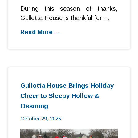
During this season of thanks,
Gullotta House is thankful for …
Read More →
Gullotta House Brings Holiday
Cheer to Sleepy Hollow &
Ossining
October 29, 2025