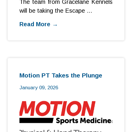
The team from Gracelane Kennels
will be taking the Escape …
Read More →
Motion PT Takes the Plunge
January 09, 2026