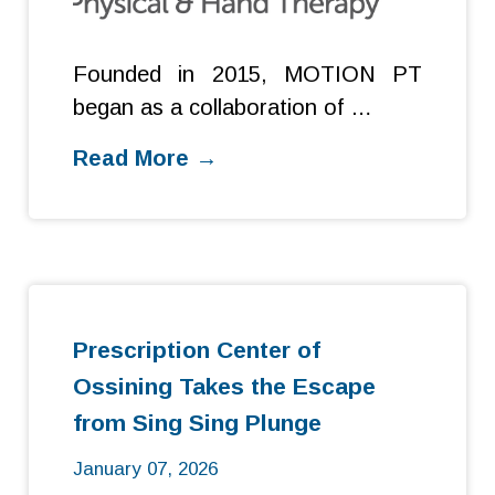
Founded in 2015, MOTION PT
began as a collaboration of …
Read More →
Prescription Center of
Ossining Takes the Escape
from Sing Sing Plunge
January 07, 2026