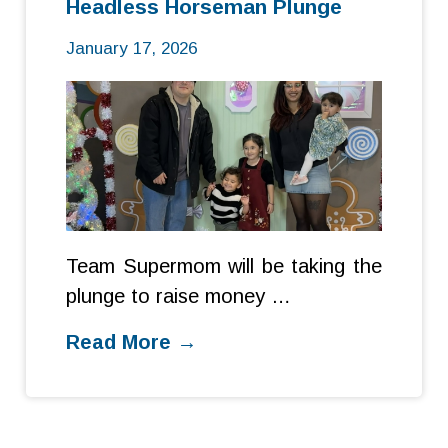
Headless Horseman Plunge
January 17, 2026
Team Supermom will be taking the
plunge to raise money …
Read More →