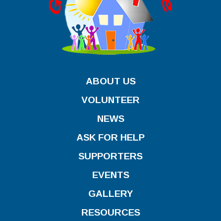
ABOUT US
VOLUNTEER
NEWS
ASK FOR HELP
SUPPORTERS
EVENTS
GALLERY
RESOURCES