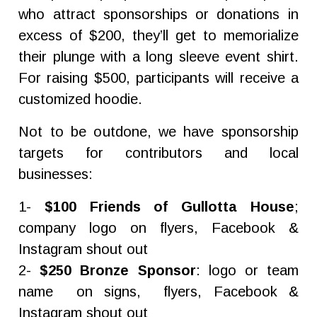
who attract sponsorships or donations in
excess of $200, they’ll get to memorialize
their plunge with a long sleeve event shirt.
For raising $500, participants will receive a
customized hoodie.
Not to be outdone, we have sponsorship
targets for contributors and local
businesses:
1-
$100 Friends of Gullotta House
;
company logo on flyers, Facebook &
Instagram shout out
2-
$250 Bronze Sponsor
: logo or team
name on signs, flyers, Facebook &
Instagram shout out