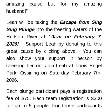
amazing cause but for my amazing
husband!”
Leah will be taking the
Escape from Sing
Sing Plunge
into the freezing waters of the
Hudson River at
10a
m on February 7,
2026!
Support Leah by donating to this
great cause by clicking above. You can
also show your support in person by
cheering her on. Join Leah at Louis Engel
Park, Ossining on Saturday February 7th,
2026.
Each plunge participant pays a registration
fee of $75. Each team registration is $300
for up to 5 people. For those participants