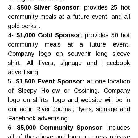
3-
$500 Silver Sponsor
: provides 25 hot
community meals at a future event, and all
gold perks .
4-
$1,000 Gold Sponsor
: provides 50 hot
community meals at a future event.
Company logo on souvenir long sleeve
shirt. All flyers, signage and Facebook
advertising.
5-
$1,500 Event Sponsor
: at one location
of Sleepy Hollow or Ossining. Company
logo on shirts, logo and website will be in
our ad in River Journal, flyers, signage and
Facebook advertising
6-
$5,000 Community Sponsor
: Includes
all of the above and logo on press release