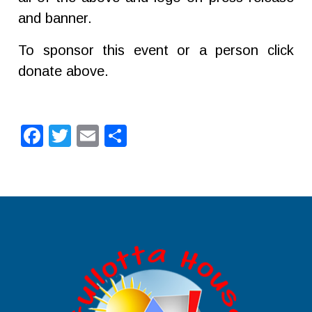
and banner.
To sponsor this event or a person click
donate above.
Facebook
Twitter
Email
Share