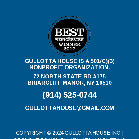
GULLOTTA HOUSE IS A 501(C)(3)
NONPROFIT ORGANIZATION.
72 NORTH STATE RD #175
BRIARCLIFF MANOR, NY 10510
(914) 525-0744
GULLOTTAHOUSE@GMAIL.COM
COPYRIGHT © 2024 GULLOTTA HOUSE INC |