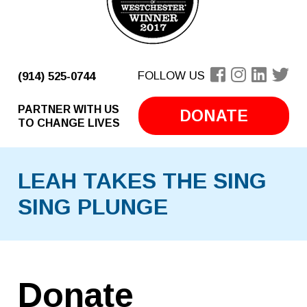
FOLLOW US
(914) 525-0744
PARTNER WITH US
DONATE
TO CHANGE LIVES
LEAH TAKES THE SING
SING PLUNGE
Donate