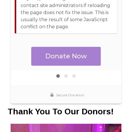
Thank You To Our Donors!