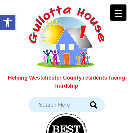
Skip
to
Open toolbar
content
Helping Westchester County residents facing
hardship