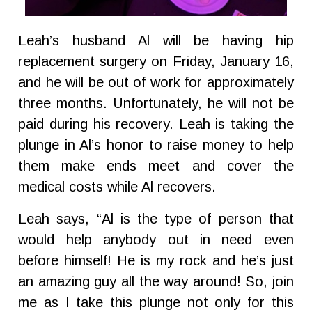
Leah’s husband Al will be having hip
replacement surgery on Friday, January 16,
and he will be out of work for approximately
three months. Unfortunately, he will not be
paid during his recovery. Leah is taking the
plunge in Al’s honor to raise money to help
them make ends meet and cover the
medical costs while Al recovers.
Leah says, “Al is the type of person that
would help anybody out in need even
before himself! He is my rock and he’s just
an amazing guy all the way around! So, join
me as I take this plunge not only for this