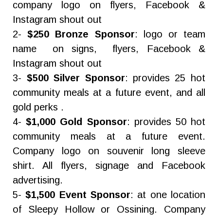
company logo on flyers, Facebook &
Instagram shout out
2-
$250 Bronze Sponsor
: logo or team
name on signs, flyers, Facebook &
Instagram shout out
3-
$500 Silver Sponsor
: provides 25 hot
community meals at a future event, and all
gold perks .
4-
$1,000 Gold Sponsor
: provides 50 hot
community meals at a future event.
Company logo on souvenir long sleeve
shirt. All flyers, signage and Facebook
advertising.
5-
$1,500 Event Sponsor
: at one location
of Sleepy Hollow or Ossining. Company