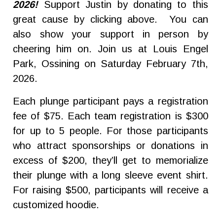
2026!
Support Justin by donating to this
great cause by clicking above. You can
also show your support in person by
cheering him on. Join us at Louis Engel
Park, Ossining on Saturday February 7th,
2026.
Each plunge participant pays a registration
fee of $75. Each team registration is $300
for up to 5 people. For those participants
who attract sponsorships or donations in
excess of $200, they’ll get to memorialize
their plunge with a long sleeve event shirt.
For raising $500, participants will receive a
customized hoodie.