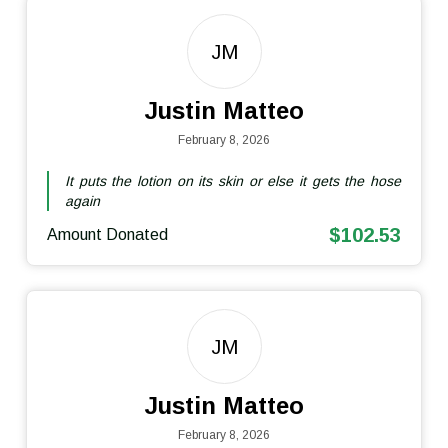
JM
Justin Matteo
February 8, 2026
It puts the lotion on its skin or else it gets the hose
again
$102.53
Amount Donated
JM
Justin Matteo
February 8, 2026