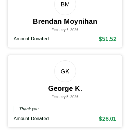
BM
Brendan Moynihan
February 6, 2026
$51.52
Amount Donated
GK
George K.
February 5, 2026
Thank you.
$26.01
Amount Donated