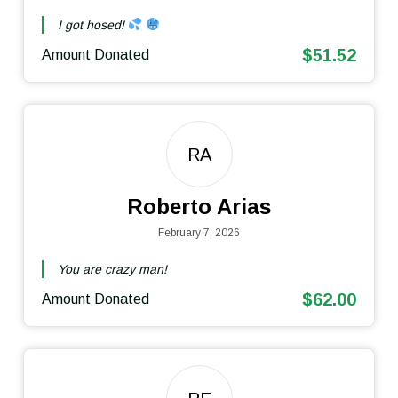
I got hosed!
$51.52
Amount Donated
RA
Roberto Arias
February 7, 2026
You are crazy man!
$62.00
Amount Donated