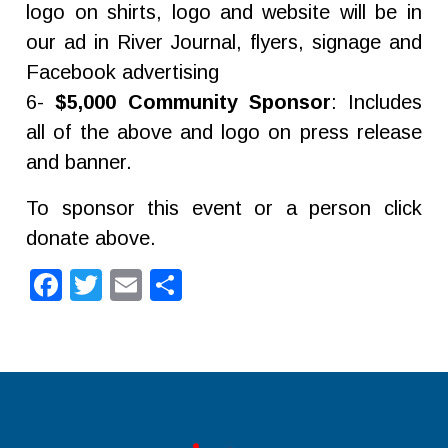
logo on shirts, logo and website will be in
our ad in River Journal, flyers, signage and
Facebook advertising
6-
$5,000 Community Sponsor
: Includes
all of the above and logo on press release
and banner.
To sponsor this event or a person click
donate above.
Facebook
Twitter
Email
Share