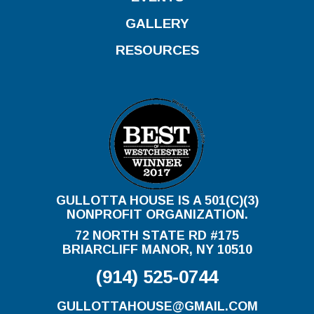
GALLERY
RESOURCES
GULLOTTA HOUSE IS A 501(C)(3)
NONPROFIT ORGANIZATION.
72 NORTH STATE RD #175
BRIARCLIFF MANOR, NY 10510
(914) 525-0744
GULLOTTAHOUSE@GMAIL.COM