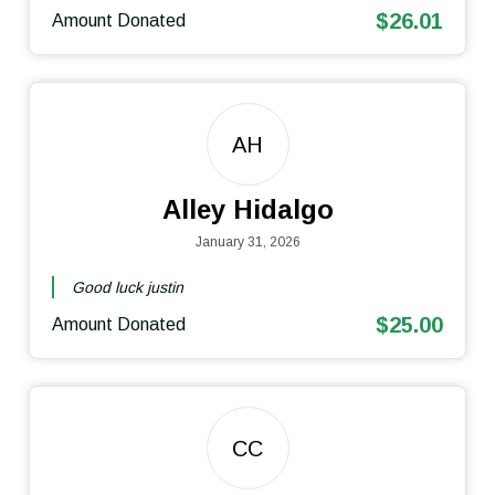
$26.01
Amount Donated
AH
Alley Hidalgo
January 31, 2026
Good luck justin
$25.00
Amount Donated
CC