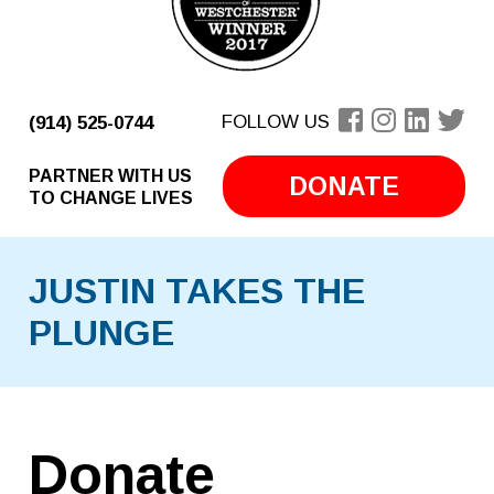
FOLLOW US
(914) 525-0744
PARTNER WITH US
DONATE
TO CHANGE LIVES
JUSTIN TAKES THE
PLUNGE
Donate