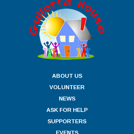
ABOUT US
VOLUNTEER
NEWS
ASK FOR HELP
SUPPORTERS
EVENTS