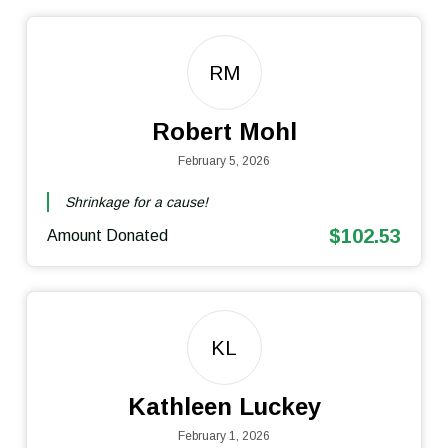
RM
Robert Mohl
February 5, 2026
Shrinkage for a cause!
$102.53
Amount Donated
KL
Kathleen Luckey
February 1, 2026