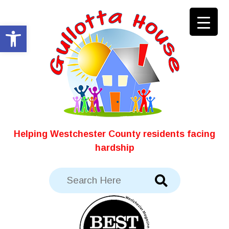
Skip
to
Open toolbar
content
Helping Westchester County residents facing
hardship