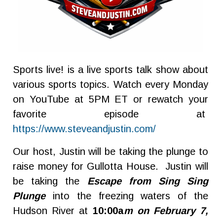
Sports live! is a live sports talk show about
various sports topics. Watch every Monday
on YouTube at 5PM ET or rewatch your
favorite episode at
https://www.steveandjustin.com/
Our host, Justin will be taking the plunge to
raise money for Gullotta House. Justin will
be taking the
Escape from Sing Sing
Plunge
into the freezing waters of the
Hudson River at
10:00a
m on February 7,