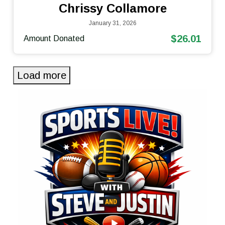
Chrissy Collamore
January 31, 2026
$26.01
Amount Donated
Load more