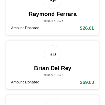
RF
Raymond Ferrara
February 7, 2026
$26.01
Amount Donated
BD
Brian Del Rey
February 6, 2026
$69.00
Amount Donated