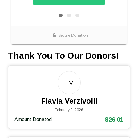
Thank You To Our Donors!
FV
Flavia Verzivolli
February 9, 2026
$26.01
Amount Donated