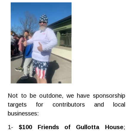
Not to be outdone, we have sponsorship
targets for contributors and local
businesses:
1-
$100 Friends of Gullotta House
;