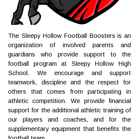
The Sleepy Hollow Football Boosters is an
organization of involved parents and
guardians who provide support to the
football program at Sleepy Hollow High
School. We encourage and support
teamwork, discipline and the respect for
others that comes from participating in
athletic competition. We provide financial
support for the additional athletic training of
our players and coaches, and for the
supplementary equipment that benefits the
football team.