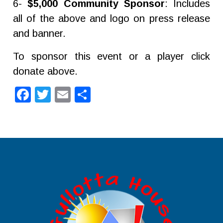
6-
$5,000 Community Sponsor
: Includes
all of the above and logo on press release
and banner.
To sponsor this event or a player click
donate above.
Facebook
Twitter
Email
Share