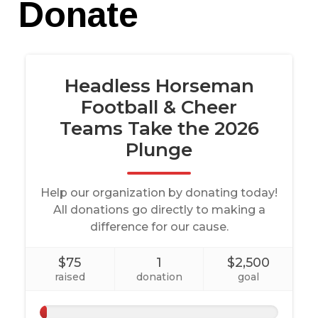
Donate