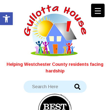
Skip
to
Open toolbar
content
Helping Westchester County residents facing
hardship