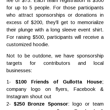
fee of $75. Each team registration is $300
for up to 5 people. For those participants
who attract sponsorships or donations in
excess of $200, they’ll get to memorialize
their plunge with a long sleeve event shirt.
For raising $500, participants will receive a
customized hoodie.
Not to be outdone, we have sponsorship
targets for contributors and local
businesses:
1-
$100 Friends of Gullotta House
;
company logo on flyers, Facebook &
Instagram shout out
2-
$250 Bronze Sponsor
: logo or team