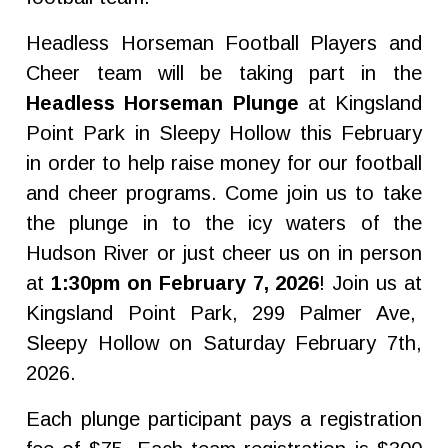
Headless Horseman Football Players and
Cheer team will be taking part in the
Headless Horseman Plunge
at Kingsland
Point Park in Sleepy Hollow this February
in order to help raise money for our football
and cheer programs. Come join us to take
the plunge in to the icy waters of the
Hudson River or just cheer us on in person
at
1:30pm on February 7, 2026
! Join us at
Kingsland Point Park, 299 Palmer Ave,
Sleepy Hollow on Saturday February 7th,
2026.
Each plunge participant pays a registration