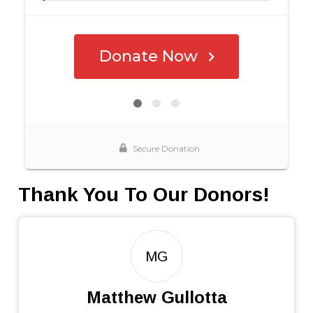
Thank You To Our Donors!
MG
Matthew Gullotta