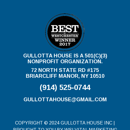
GULLOTTA HOUSE IS A 501(C)(3)
NONPROFIT ORGANIZATION.
72 NORTH STATE RD #175
BRIARCLIFF MANOR, NY 10510
(914) 525-0744
GULLOTTAHOUSE@GMAIL.COM
COPYRIGHT © 2024 GULLOTTA HOUSE INC |
BROUGHT TO YOU BY WSI VITAL MARKETING