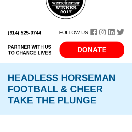
FOLLOW US
(914) 525-0744
PARTNER WITH US
DONATE
TO CHANGE LIVES
HEADLESS HORSEMAN
FOOTBALL & CHEER
TAKE THE PLUNGE