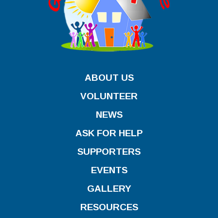
ABOUT US
VOLUNTEER
NEWS
ASK FOR HELP
SUPPORTERS
EVENTS
GALLERY
RESOURCES