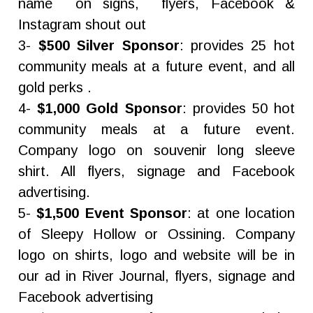
name on signs, flyers, Facebook &
Instagram shout out
3-
$500 Silver Sponsor
: provides 25 hot
community meals at a future event, and all
gold perks .
4-
$1,000 Gold Sponsor
: provides 50 hot
community meals at a future event.
Company logo on souvenir long sleeve
shirt. All flyers, signage and Facebook
advertising.
5-
$1,500 Event Sponsor
: at one location
of Sleepy Hollow or Ossining. Company
logo on shirts, logo and website will be in
our ad in River Journal, flyers, signage and
Facebook advertising