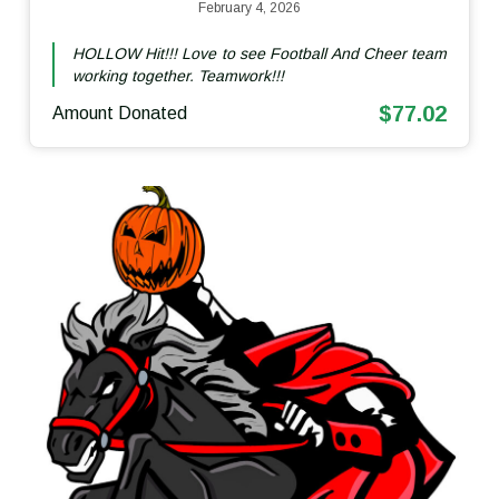
February 4, 2026
HOLLOW Hit!!! Love to see Football And Cheer team
working together. Teamwork!!!
$77.02
Amount Donated