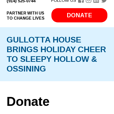
FOLLOW US
(914) 525-0744
PARTNER WITH US
DONATE
TO CHANGE LIVES
GULLOTTA HOUSE
BRINGS HOLIDAY CHEER
TO SLEEPY HOLLOW &
OSSINING
Donate