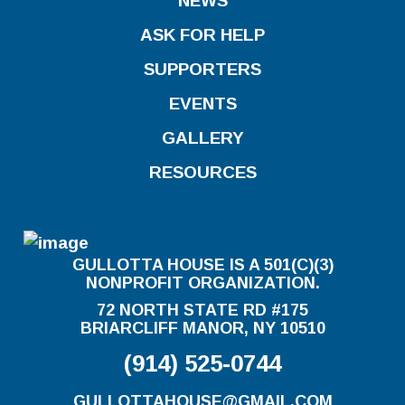
NEWS
ASK FOR HELP
SUPPORTERS
EVENTS
GALLERY
RESOURCES
GULLOTTA HOUSE IS A 501(C)(3)
NONPROFIT ORGANIZATION.
72 NORTH STATE RD #175
BRIARCLIFF MANOR, NY 10510
(914) 525-0744
GULLOTTAHOUSE@GMAIL.COM