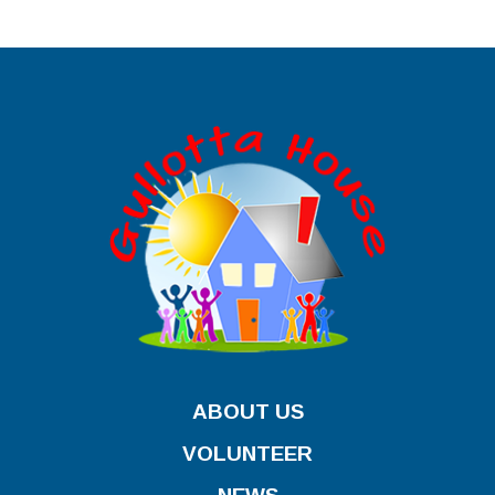
ABOUT US
VOLUNTEER