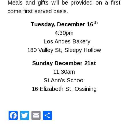
Meals and gifts will be provided on a first
come first served basis.
th
Tuesday, December 16
4:30pm
Los Andes Bakery
180 Valley St, Sleepy Hollow
Sunday December 21st
11:30am
St Ann’s School
16 Elizabeth St, Ossining
Facebook
Twitter
Email
Share