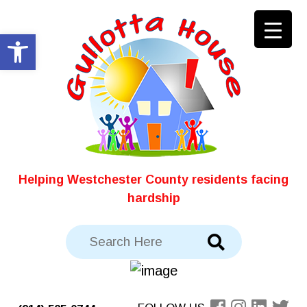
Skip
to
Open toolbar
content
Helping Westchester County residents facing
hardship