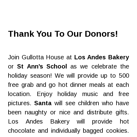
Thank You To Our Donors!
Join Gullotta House at
Los Andes Bakery
or
St Ann’s School
as we celebrate the
holiday season! We will provide up to 500
free grab and go hot dinner meals at each
location. Enjoy holiday music and free
pictures.
Santa
will see children who have
been naughty or nice and distribute gifts.
Los Andes Bakery will provide hot
chocolate and individually bagged cookies.