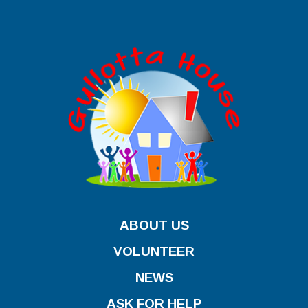
ABOUT US
VOLUNTEER
NEWS
ASK FOR HELP