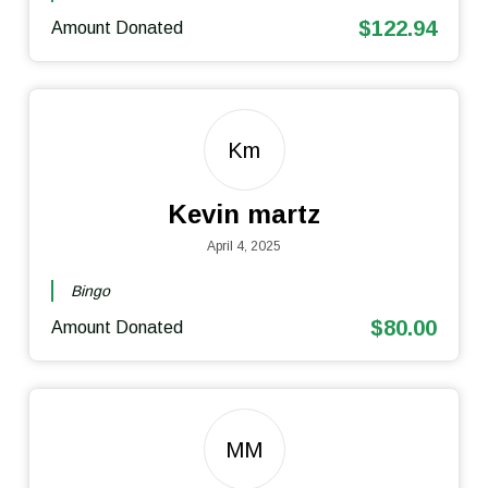
$122.94
Amount Donated
Km
Kevin martz
April 4, 2025
Bingo
$80.00
Amount Donated
MM