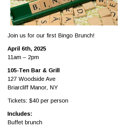
Join us for our first Bingo Brunch!
April 6th, 2025
11am – 2pm
105-Ten Bar & Grill
127 Woodside Ave
Briarcliff Manor, NY
Tickets: $40 per person
Includes:
Buffet brunch