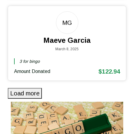
MG
Maeve Garcia
March 8, 2025
3 for bingo
$122.94
Amount Donated
Load more