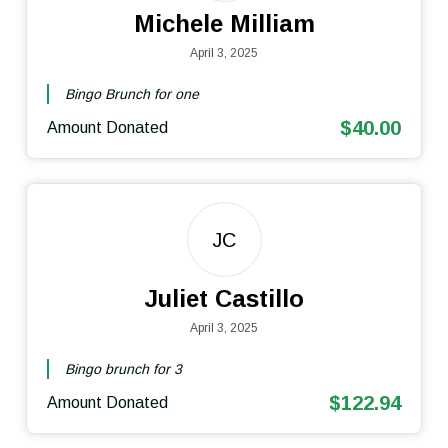
Michele Milliam
April 3, 2025
Bingo Brunch for one
$40.00
Amount Donated
JC
Juliet Castillo
April 3, 2025
Bingo brunch for 3
$122.94
Amount Donated