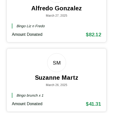
Alfredo Gonzalez
March 27, 2025
Bingo Liz n Fredo
$82.12
Amount Donated
SM
Suzanne Martz
March 26, 2025
Bingo brunch x 1
$41.31
Amount Donated