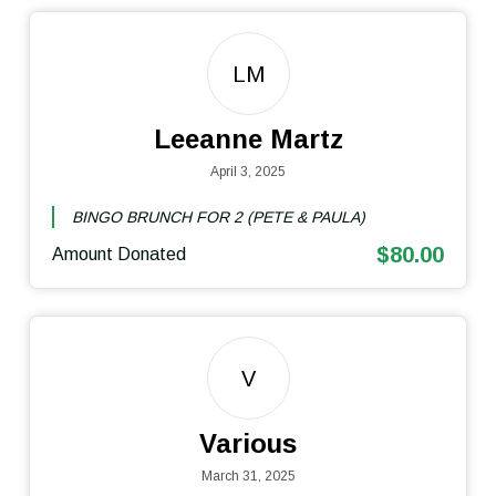
LM
Leeanne Martz
April 3, 2025
BINGO BRUNCH FOR 2 (PETE & PAULA)
$80.00
Amount Donated
V
Various
March 31, 2025