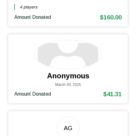
4 players
$160.00
Amount Donated
Anonymous
March 30, 2025
$41.31
Amount Donated
AG