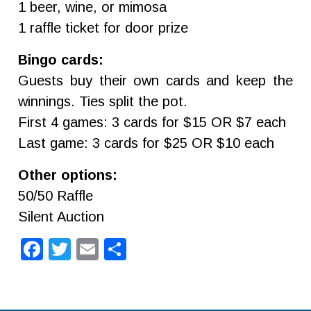
1 beer, wine, or mimosa
1 raffle ticket for door prize
Bingo cards:
Guests buy their own cards and keep the
winnings. Ties split the pot.
First 4 games: 3 cards for $15 OR $7 each
Last game: 3 cards for $25 OR $10 each
Other options:
50/50 Raffle
Silent Auction
Facebook
Twitter
Email
Share