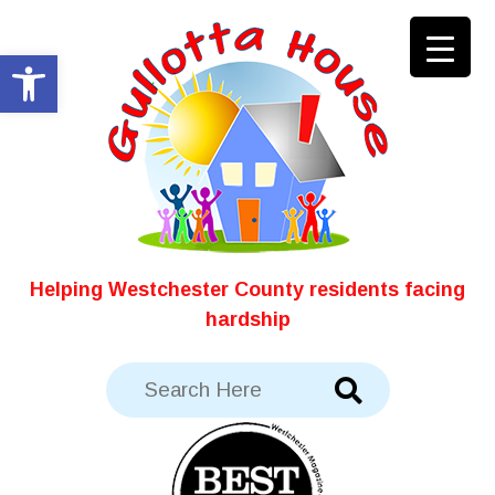
Skip
to
Open toolbar
content
Helping Westchester County residents facing
hardship