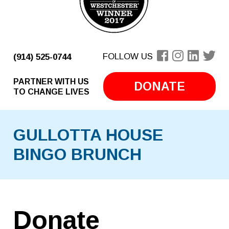
FOLLOW US
(914) 525-0744
PARTNER WITH US
DONATE
TO CHANGE LIVES
GULLOTTA HOUSE
BINGO BRUNCH
Donate