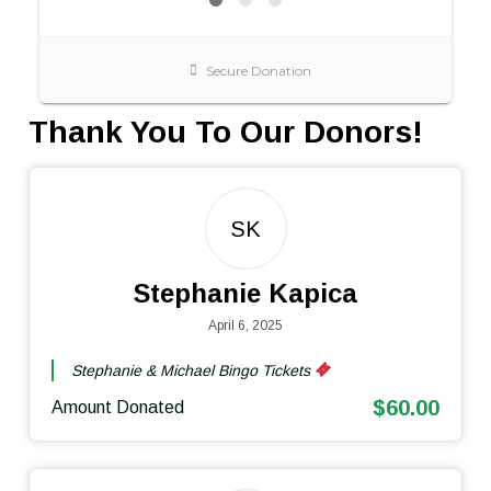
Thank You To Our Donors!
SK
Stephanie Kapica
April 6, 2025
Stephanie & Michael Bingo Tickets
$60.00
Amount Donated