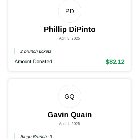
PD
Phillip DiPinto
April 5, 2025
2 brunch tickets
$82.12
Amount Donated
GQ
Gavin Quain
April 4, 2025
Bingo Brunch -3