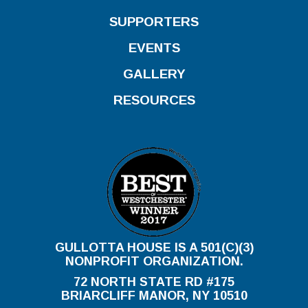
SUPPORTERS
EVENTS
GALLERY
RESOURCES
GULLOTTA HOUSE IS A 501(C)(3)
NONPROFIT ORGANIZATION.
72 NORTH STATE RD #175
BRIARCLIFF MANOR, NY 10510