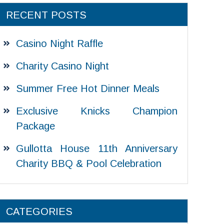
RECENT POSTS
Casino Night Raffle
Charity Casino Night
Summer Free Hot Dinner Meals
Exclusive Knicks Champion
Package
Gullotta House 11th Anniversary
Charity BBQ & Pool Celebration
CATEGORIES