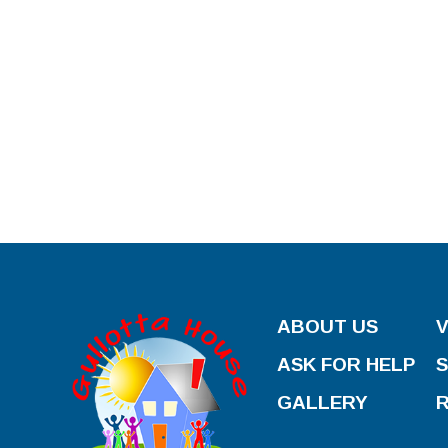
ABOUT US
ASK FOR HELP
GALLERY