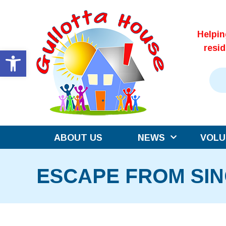
Skip
to
Helpi
content
resi
Open toolbar
ABOUT US
NEWS
VOLU
ESCAPE FROM SIN