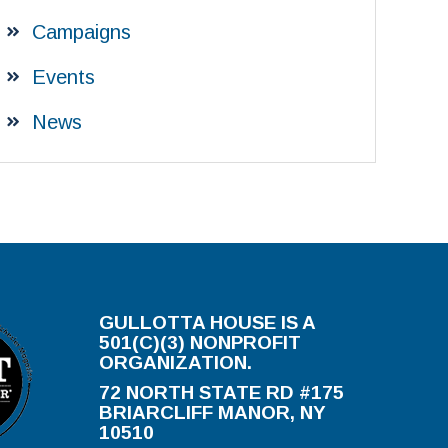
Campaigns
Events
News
GULLOTTA HOUSE IS A
501(C)(3) NONPROFIT
ORGANIZATION.
72 NORTH STATE RD #175
BRIARCLIFF MANOR, NY
10510