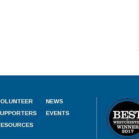
VOLUNTEER
NEWS
SUPPORTERS
EVENTS
RESOURCES