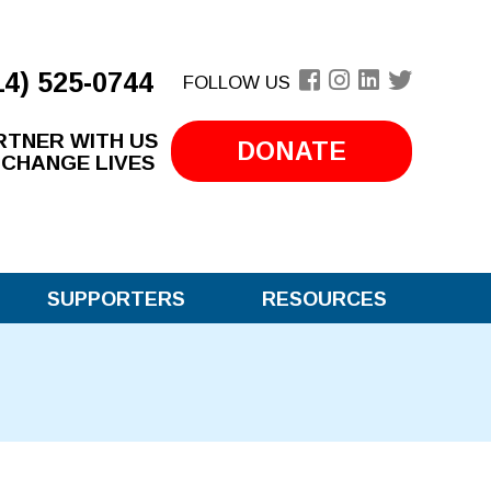
14) 525-0744
FOLLOW US
RTNER WITH US
DONATE
 CHANGE LIVES
SUPPORTERS
RESOURCES