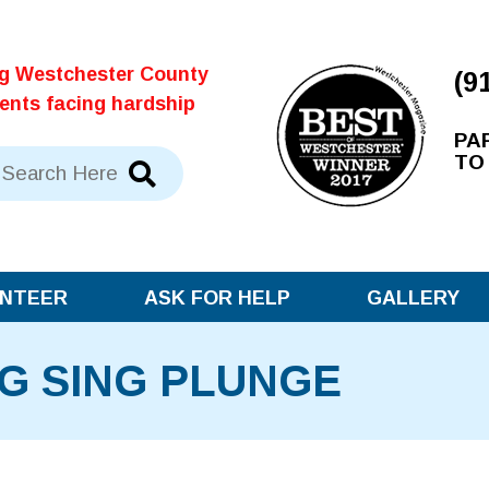
ng Westchester County
(9
dents facing hardship
PA
TO
NTEER
ASK FOR HELP
GALLERY
G SING PLUNGE