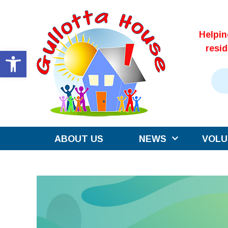
Skip
to
Helpi
content
resi
Open toolbar
ABOUT US
NEWS
VOLU