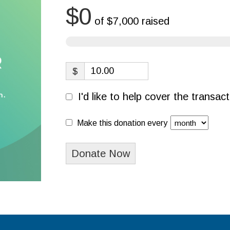
$0
of
$7,000
raised
$
I'd like to help cover the transa
Make this donation every
Donate Now