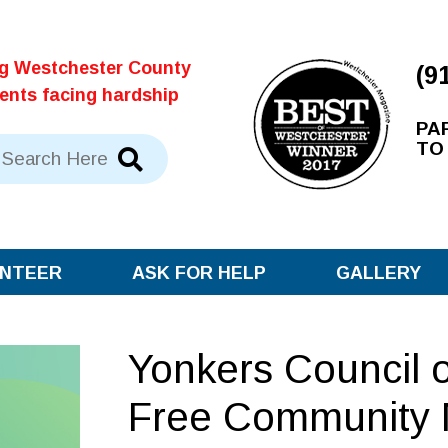
ng Westchester County
(9
dents facing hardship
PA
TO
NTEER
ASK FOR HELP
GALLERY
Yonkers Council 
Free Community 