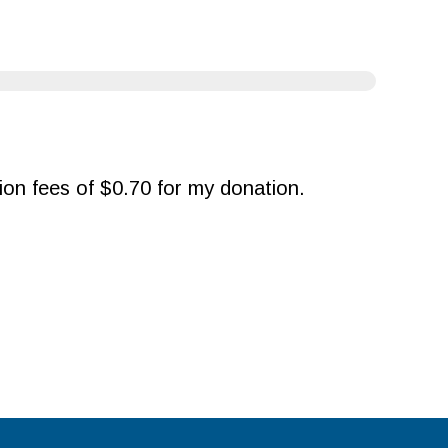
ction fees of $0.70 for my donation.