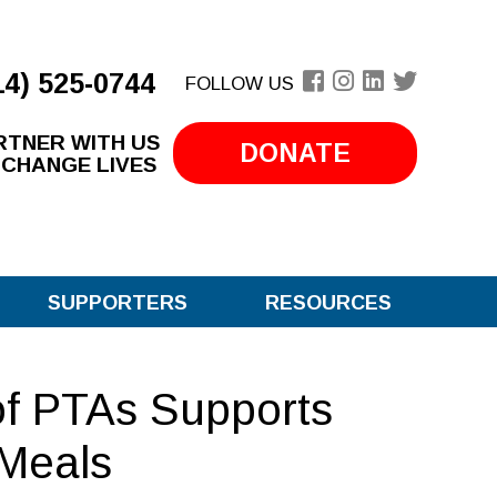
14) 525-0744
FOLLOW US
RTNER WITH US
DONATE
 CHANGE LIVES
SUPPORTERS
RESOURCES
of PTAs Supports
Meals