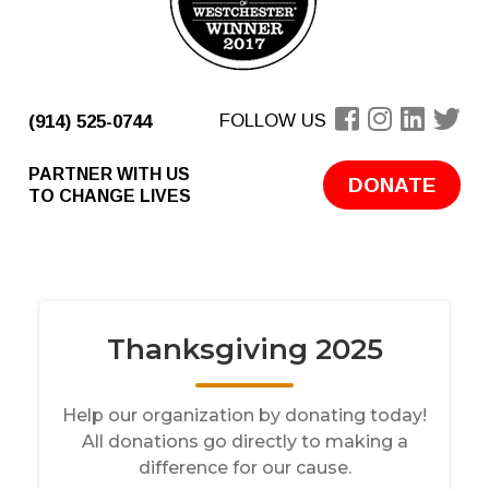
FOLLOW US
(914) 525-0744
PARTNER WITH US
DONATE
TO CHANGE LIVES