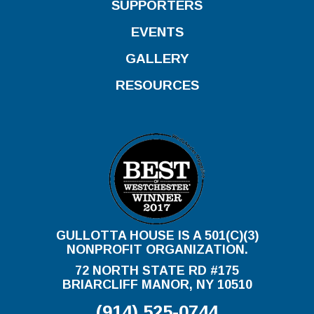
SUPPORTERS
EVENTS
GALLERY
RESOURCES
GULLOTTA HOUSE IS A 501(C)(3)
NONPROFIT ORGANIZATION.
72 NORTH STATE RD #175
BRIARCLIFF MANOR, NY 10510
(914) 525-0744