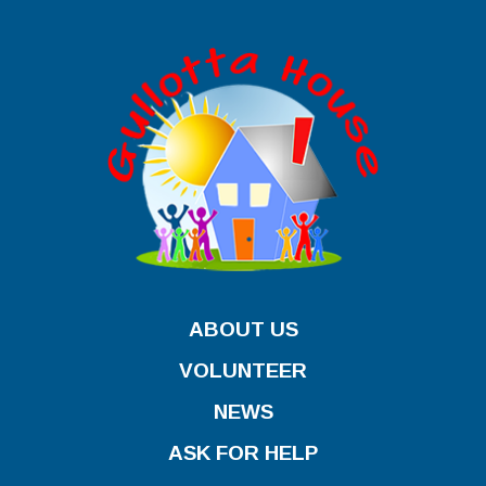
ABOUT US
VOLUNTEER
NEWS
ASK FOR HELP