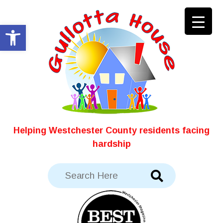
Skip
to
Open toolbar
content
Helping Westchester County residents facing
hardship