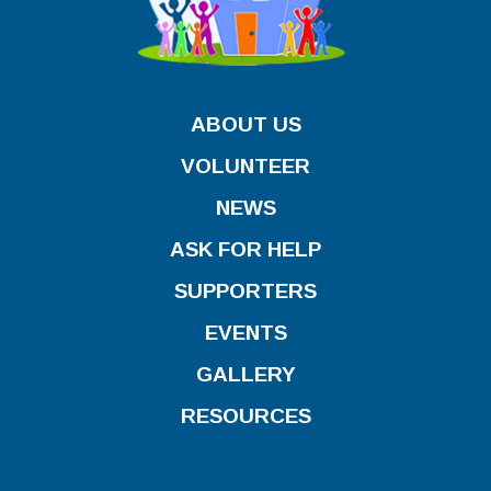
ABOUT US
VOLUNTEER
NEWS
ASK FOR HELP
SUPPORTERS
EVENTS
GALLERY
RESOURCES