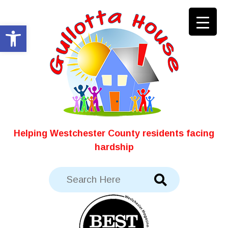
Skip
to
Open toolbar
content
Helping Westchester County residents facing
hardship