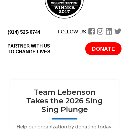
FOLLOW US
(914) 525-0744
PARTNER WITH US
DONATE
TO CHANGE LIVES