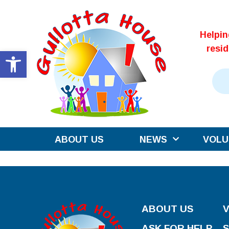
Skip
to
Helpi
content
resi
Open toolbar
ABOUT US
NEWS
VOLU
ABOUT US
ASK FOR HELP