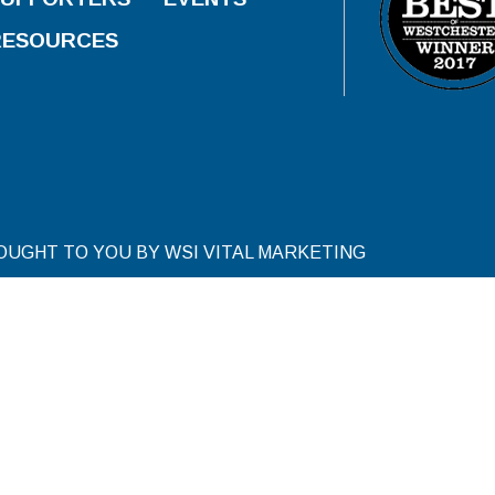
RESOURCES
ROUGHT TO YOU BY WSI VITAL MARKETING