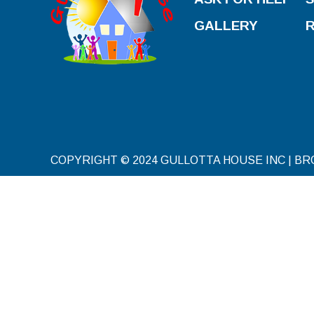
GALLERY
COPYRIGHT © 2024 GULLOTTA HOUSE INC | B