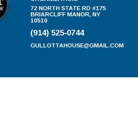
72 NORTH STATE RD #175
BRIARCLIFF MANOR, NY
10510
(914) 525-0744
GULLOTTAHOUSE@GMAIL.COM