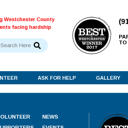
ng Westchester County
(9
dents facing hardship
PA
TO
NTEER
ASK FOR HELP
GALLERY
VOLUNTEER
NEWS
SUPPORTERS
EVENTS