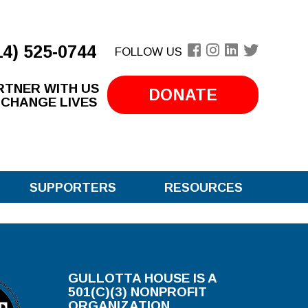
14) 525-0744
FOLLOW US
RTNER WITH US
DONATE
 CHANGE LIVES
SUPPORTERS
RESOURCES
GULLOTTA HOUSE IS A
501(C)(3) NONPROFIT
ORGANIZATION.