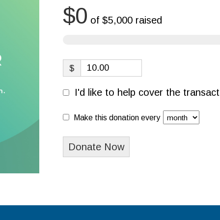
$0
of
$5,000
raised
$
I'd like to help cover the transa
Make this donation every
Donate Now