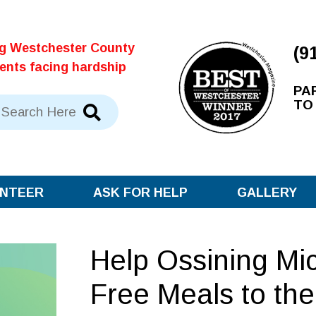
ng Westchester County
(9
dents facing hardship
PA
TO
NTEER
ASK FOR HELP
GALLERY
Help Ossining Mi
Free Meals to th