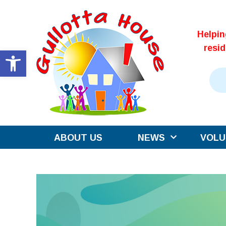
Skip
to
Helpi
content
resi
Open toolbar
ABOUT US
NEWS
VOLU