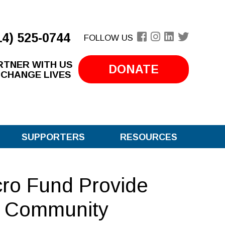
14) 525-0744
FOLLOW US
RTNER WITH US
DONATE
 CHANGE LIVES
SUPPORTERS
RESOURCES
cro Fund Provide
e Community