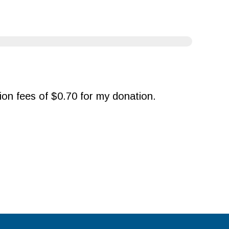
ction fees of $0.70 for my donation.