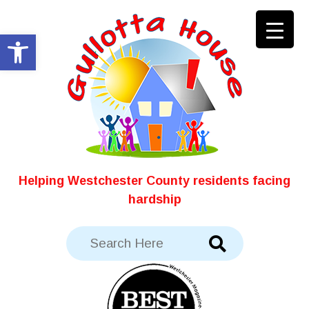
Skip
to
Open toolbar
content
Helping Westchester County residents facing
hardship