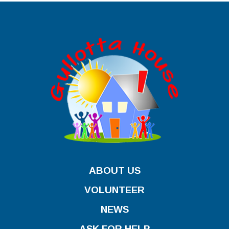
ABOUT US
VOLUNTEER
NEWS
ASK FOR HELP