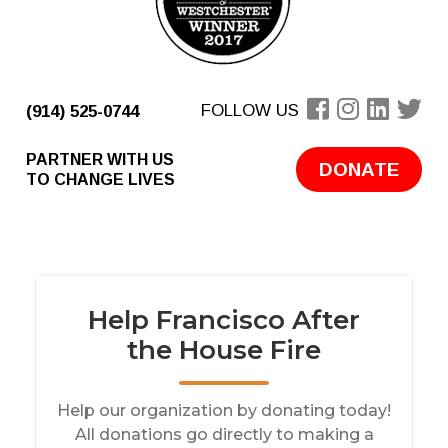
FOLLOW US
(914) 525-0744
PARTNER WITH US
DONATE
TO CHANGE LIVES