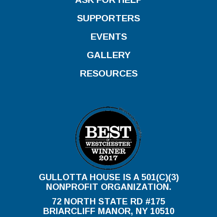
SUPPORTERS
EVENTS
GALLERY
RESOURCES
GULLOTTA HOUSE IS A 501(C)(3)
NONPROFIT ORGANIZATION.
72 NORTH STATE RD #175
BRIARCLIFF MANOR, NY 10510