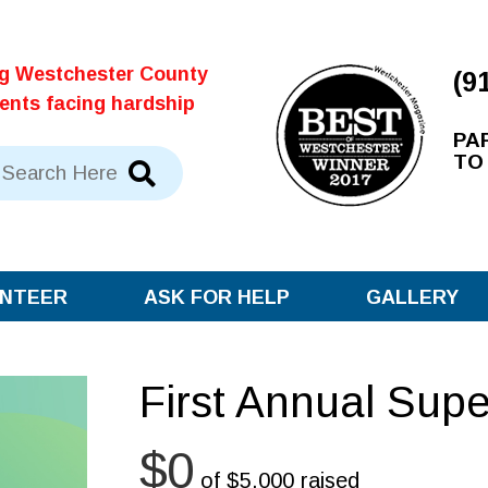
ng Westchester County
(9
dents facing hardship
PA
TO
NTEER
ASK FOR HELP
GALLERY
First Annual Sup
$0
of
$5,000
raised