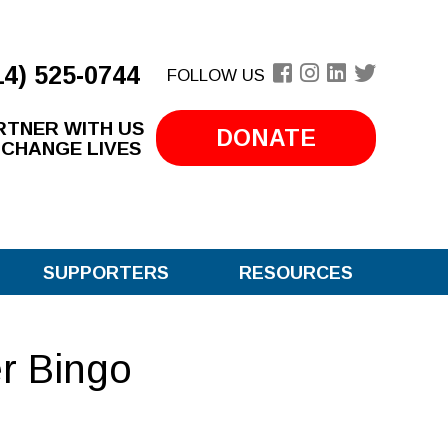
14) 525-0744
FOLLOW US
RTNER WITH US
DONATE
 CHANGE LIVES
SUPPORTERS
RESOURCES
er Bingo