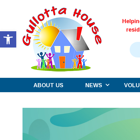
Skip
to
Helpi
content
resi
Open toolbar
ABOUT US
NEWS
VOLU