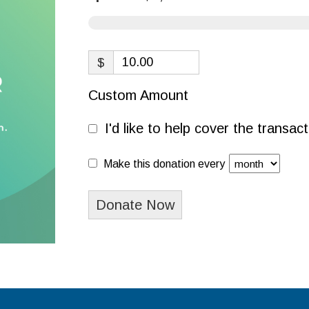
$
Custom Amount
I'd like to help cover the transa
Make this donation every
Donate Now