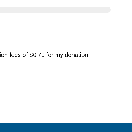
ction fees of $0.70 for my donation.