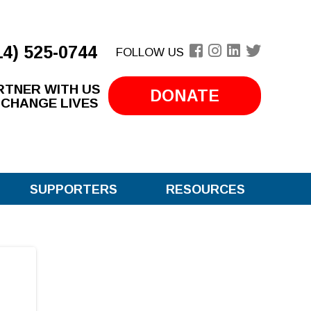
14) 525-0744
FOLLOW US
RTNER WITH US
DONATE
 CHANGE LIVES
SUPPORTERS
RESOURCES