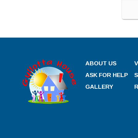
ABOUT US
ASK FOR HELP
GALLERY