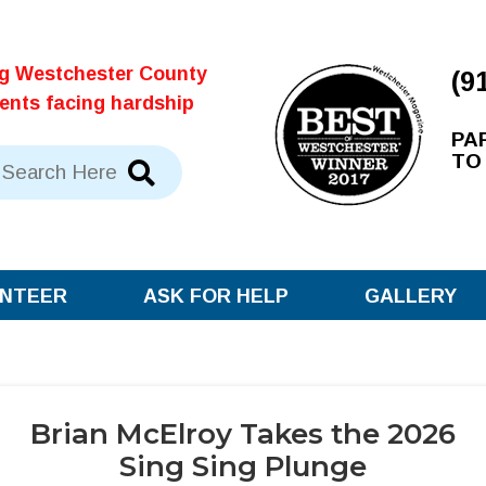
ng Westchester County
(9
dents facing hardship
PA
TO
NTEER
ASK FOR HELP
GALLERY