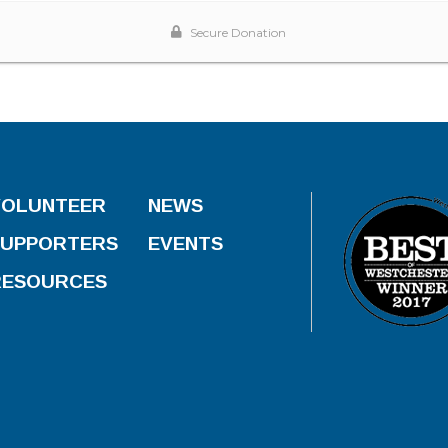
VOLUNTEER
NEWS
SUPPORTERS
EVENTS
RESOURCES