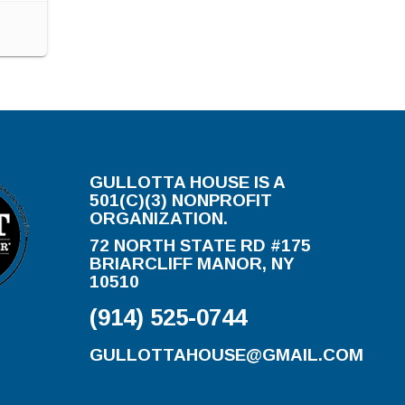
GULLOTTA HOUSE IS A
501(C)(3) NONPROFIT
ORGANIZATION.
72 NORTH STATE RD #175
BRIARCLIFF MANOR, NY
10510
(914) 525-0744
GULLOTTAHOUSE@GMAIL.COM