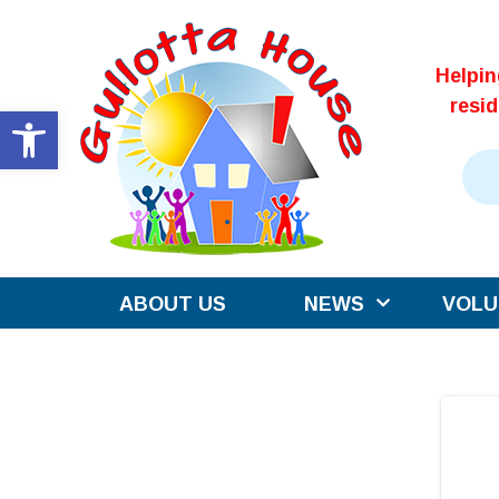
Skip
to
Helpi
content
resi
Open toolbar
ABOUT US
NEWS
VOLU