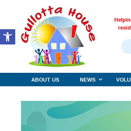
Skip
to
Helpi
content
resi
Open toolbar
ABOUT US
NEWS
VOLU