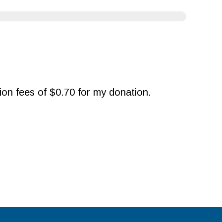
ction fees of $0.70 for my donation.