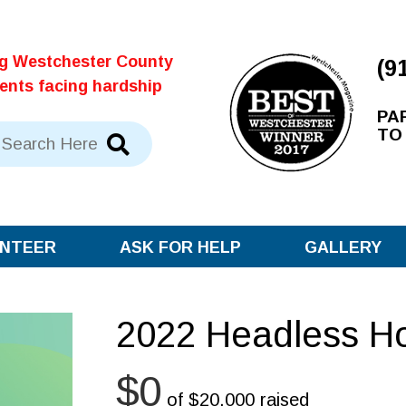
ng Westchester County
(9
dents facing hardship
PA
TO
NTEER
ASK FOR HELP
GALLERY
2022 Headless H
$0
of
$20,000
raised