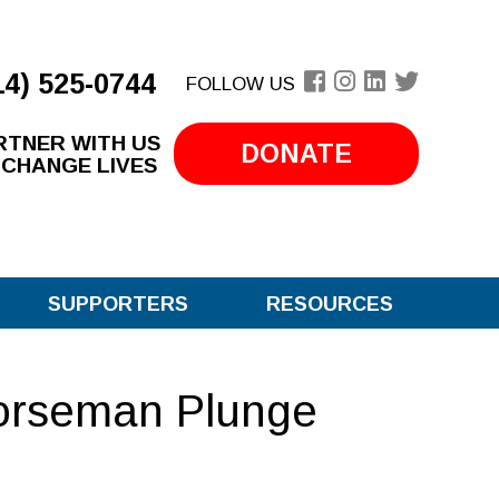
14) 525-0744
FOLLOW US
RTNER WITH US
DONATE
 CHANGE LIVES
SUPPORTERS
RESOURCES
orseman Plunge