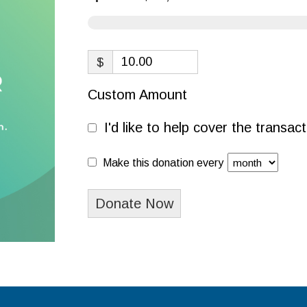
$
Custom Amount
I'd like to help cover the transa
Make this donation every
Donate Now