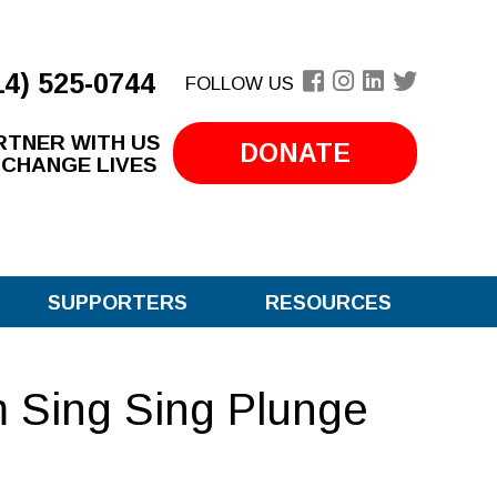
14) 525-0744
FOLLOW US
RTNER WITH US
DONATE
 CHANGE LIVES
SUPPORTERS
RESOURCES
 Sing Sing Plunge