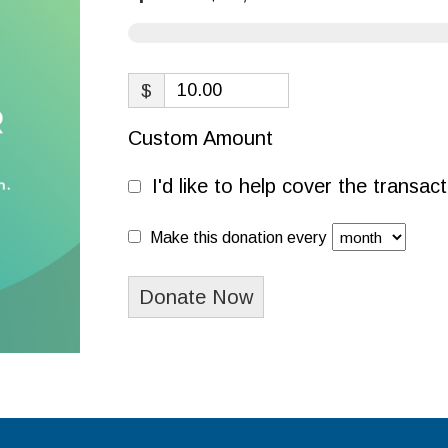
$
Custom Amount
I'd like to help cover the transa
Make this donation every
Donate Now