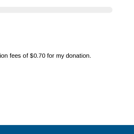
ction fees of $0.70 for my donation.