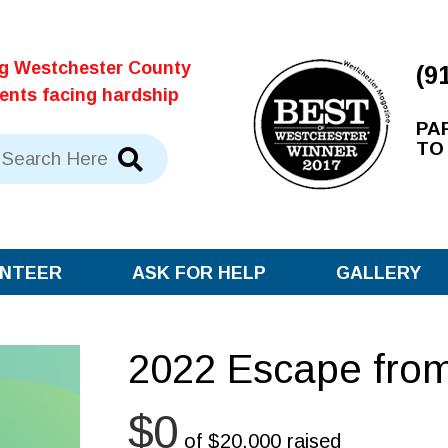
ng Westchester County
(9
dents facing hardship
PA
TO
NTEER
ASK FOR HELP
GALLERY
2022 Escape from
$0
of
$20,000
raised