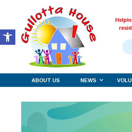
Skip
to
Helpi
content
resi
Open toolbar
ABOUT US
NEWS
VOLU