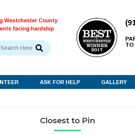
ng Westchester County
(9
dents facing hardship
PA
TO
NTEER
ASK FOR HELP
GALLERY