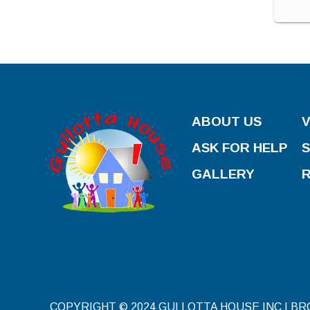
ABOUT US
ASK FOR HELP
GALLERY
COPYRIGHT © 2024 GULLOTTA HOUSE INC | B