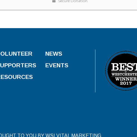
VOLUNTEER
NEWS
SUPPORTERS
EVENTS
RESOURCES
ROUGHT TO YOU BY WSI VITAL MARKETING