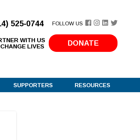
14) 525-0744
FOLLOW US
RTNER WITH US
DONATE
 CHANGE LIVES
SUPPORTERS
RESOURCES