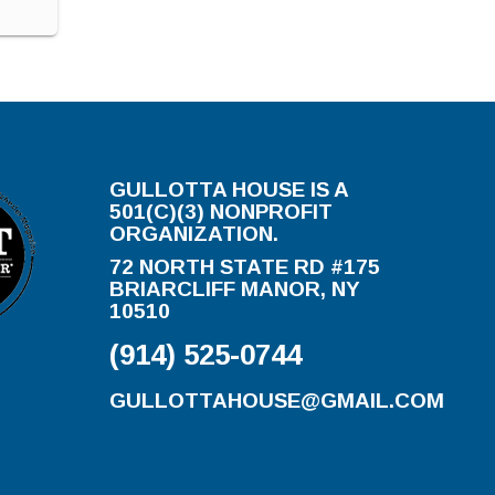
GULLOTTA HOUSE IS A
501(C)(3) NONPROFIT
ORGANIZATION.
72 NORTH STATE RD #175
BRIARCLIFF MANOR, NY
10510
(914) 525-0744
GULLOTTAHOUSE@GMAIL.COM