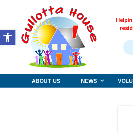
Skip
to
Helpi
content
resi
Open toolbar
ABOUT US
NEWS
VOLU