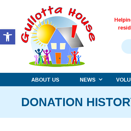
Skip
to
Helpi
content
resi
Open toolbar
ABOUT US
NEWS
VOLU
DONATION HISTOR