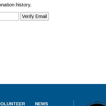
nation history.
VOLUNTEER
NEWS