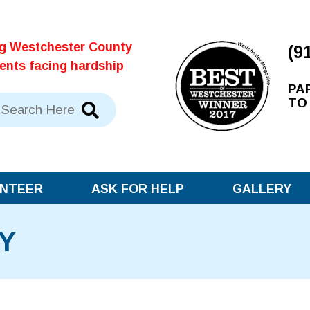
ng Westchester County
(9
dents facing hardship
PA
TO
NTEER
ASK FOR HELP
GALLERY
Y