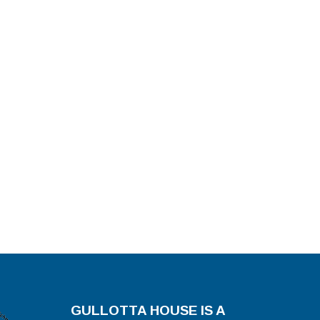
GULLOTTA HOUSE IS A