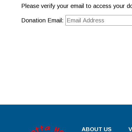
Please verify your email to access your do
Donation Email:
ABOUT US