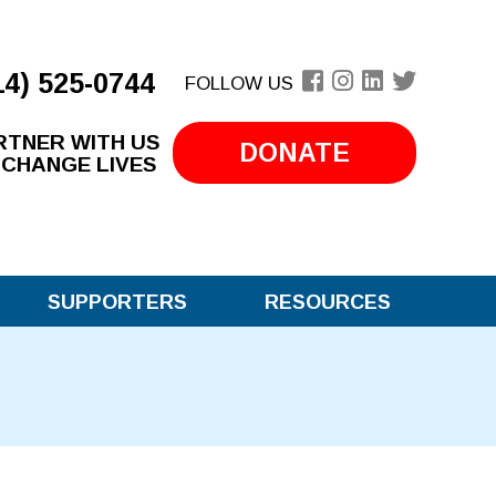
14) 525-0744
FOLLOW US
RTNER WITH US
DONATE
 CHANGE LIVES
SUPPORTERS
RESOURCES