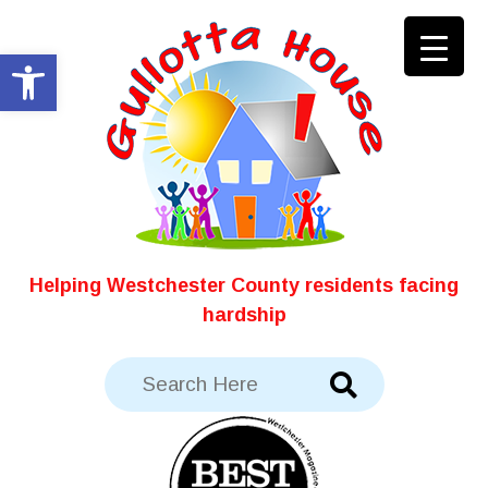
Skip
to
Open toolbar
content
Helping Westchester County residents facing
hardship