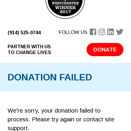
FOLLOW US
(914) 525-0744
PARTNER WITH US
DONATE
TO CHANGE LIVES
DONATION FAILED
We're sorry, your donation failed to
process. Please try again or contact site
support.