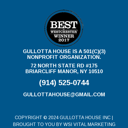
GULLOTTA HOUSE IS A 501(C)(3)
NONPROFIT ORGANIZATION.
72 NORTH STATE RD #175
BRIARCLIFF MANOR, NY 10510
(914) 525-0744
GULLOTTAHOUSE@GMAIL.COM
COPYRIGHT © 2024 GULLOTTA HOUSE INC |
BROUGHT TO YOU BY WSI VITAL MARKETING