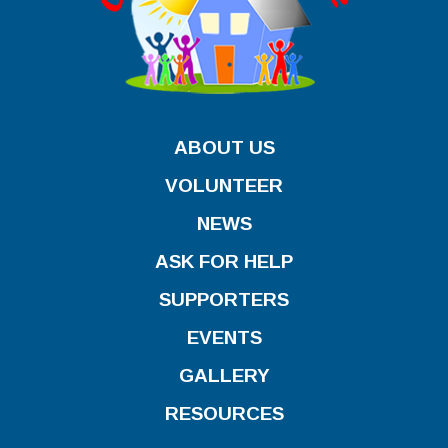
ABOUT US
VOLUNTEER
NEWS
ASK FOR HELP
SUPPORTERS
EVENTS
GALLERY
RESOURCES