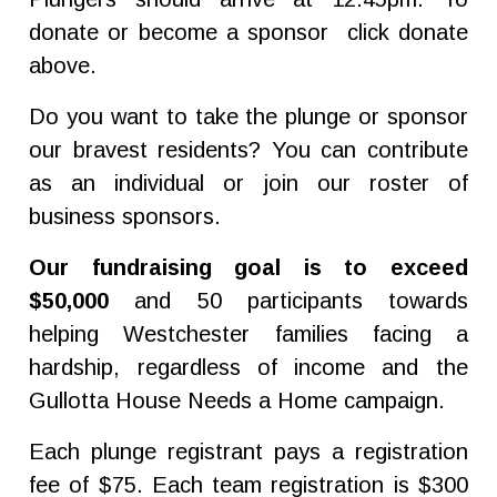
donate or become a sponsor click donate
above.
Do you want to take the plunge or sponsor
our bravest residents? You can contribute
as an individual or join our roster of
business sponsors.
Our fundraising goal is to exceed
$50,000
and 50 participants towards
helping Westchester families facing a
hardship, regardless of income and the
Gullotta House Needs a Home campaign.
Each plunge registrant pays a registration
fee of $75. Each team registration is $300