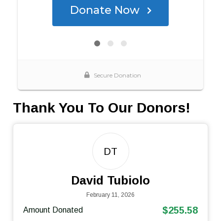
Thank You To Our Donors!
DT
David Tubiolo
February 11, 2026
$255.58
Amount Donated