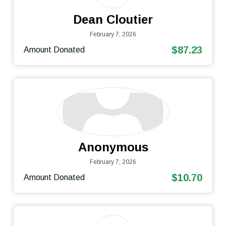
Dean Cloutier
February 7, 2026
$87.23
Amount Donated
Anonymous
February 7, 2026
$10.70
Amount Donated