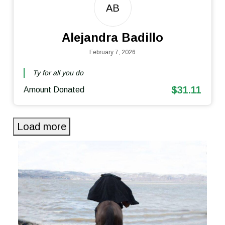
AB
Alejandra Badillo
February 7, 2026
Ty for all you do
$31.11
Amount Donated
Load more