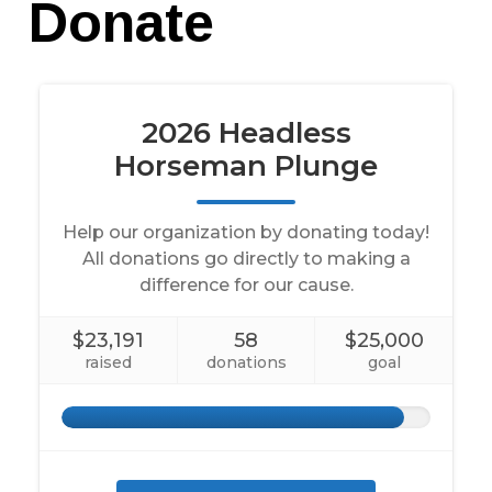
Donate