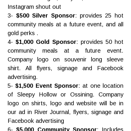
Instagram shout out
3-
$500 Silver Sponsor
: provides 25 hot
community meals at a future event, and all
gold perks .
4-
$1,000 Gold Sponsor
: provides 50 hot
community meals at a future event.
Company logo on souvenir long sleeve
shirt. All flyers, signage and Facebook
advertising.
5-
$1,500 Event Sponsor
: at one location
of Sleepy Hollow or Ossining. Company
logo on shirts, logo and website will be in
our ad in River Journal, flyers, signage and
Facebook advertising
6-
$5,000 Community Sponsor
: Includes