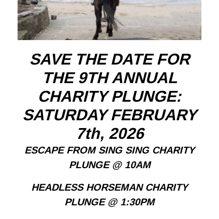
SAVE THE DATE FOR
THE 9TH ANNUAL
CHARITY PLUNGE:
SATURDAY FEBRUARY
7th, 2026
ESCAPE FROM SING SING CHARITY
PLUNGE @ 10AM
HEADLESS HORSEMAN CHARITY
PLUNGE @ 1:30PM