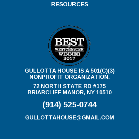
RESOURCES
GULLOTTA HOUSE IS A 501(C)(3)
NONPROFIT ORGANIZATION.
72 NORTH STATE RD #175
BRIARCLIFF MANOR, NY 10510
(914) 525-0744
GULLOTTAHOUSE@GMAIL.COM