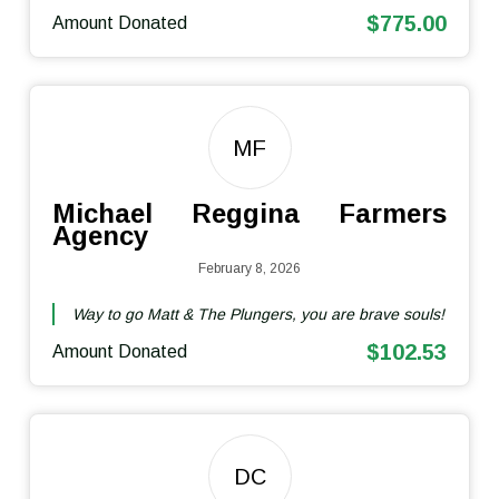
$775.00
Amount Donated
MF
Michael Reggina Farmers
Agency
February 8, 2026
Way to go Matt & The Plungers, you are brave souls!
$102.53
Amount Donated
DC