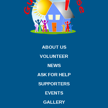
ABOUT US
VOLUNTEER
NEWS
ASK FOR HELP
SUPPORTERS
EVENTS
GALLERY