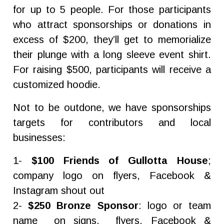
for up to 5 people. For those participants
who attract sponsorships or donations in
excess of $200, they’ll get to memorialize
their plunge with a long sleeve event shirt.
For raising $500, participants will receive a
customized hoodie.
Not to be outdone, we have sponsorships
targets for contributors and local
businesses:
1-
$100 Friends of Gullotta House
;
company logo on flyers, Facebook &
Instagram shout out
2-
$250 Bronze Sponsor
: logo or team
name on signs, flyers, Facebook &