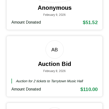
Anonymous
February 9, 2026
$51.52
Amount Donated
AB
Auction Bid
February 8, 2026
Auction for 2 tickets to Tarrytown Music Hall
$110.00
Amount Donated