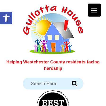
Skip
to
Open toolbar
content
Helping Westchester County residents facing
hardship