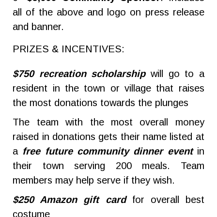
all of the above and logo on press release
and banner.
PRIZES & INCENTIVES:
$750 recreation scholarship
will go to a
resident in the town or village that raises
the most donations towards the plunges
The team with the most overall money
raised in donations gets their name listed at
a
free future community dinner event
in
their town serving 200 meals. Team
members may help serve if they wish.
$250 Amazon gift card
for overall best
costume