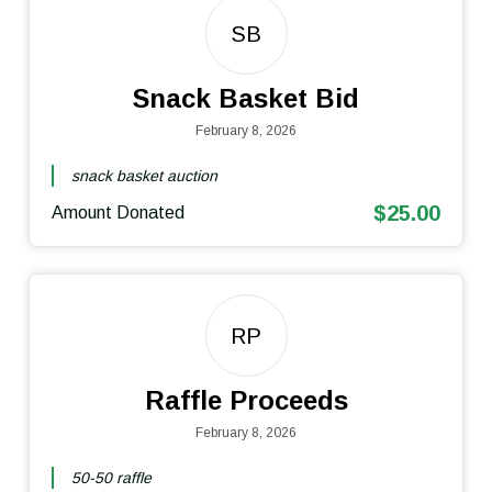
SB
Snack Basket Bid
February 8, 2026
snack basket auction
$25.00
Amount Donated
RP
Raffle Proceeds
February 8, 2026
50-50 raffle