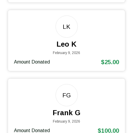
LK
Leo K
February 9, 2026
$25.00
Amount Donated
FG
Frank G
February 9, 2026
$100.00
Amount Donated