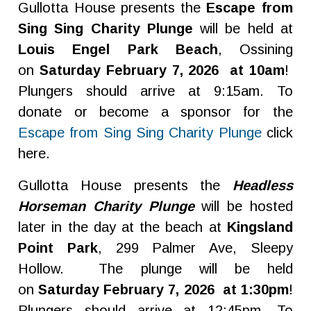
Gullotta House presents the
Escape from
Sing Sing Charity Plunge
will be held at
Louis Engel Park Beach
, Ossining
on
Saturday February 7, 2026 at 10am
!
Plungers should arrive at 9:15am. To
donate or become a sponsor for the
Escape from Sing Sing Charity Plunge
click
here.
Gullotta House presents the
Headless
Horseman Charity Plunge
will be hosted
later in the day at the beach at
Kingsland
Point Park
, 299 Palmer Ave, Sleepy
Hollow. The plunge will be held
on
Saturday February 7, 2026 at 1:30pm
!
Plungers should arrive at 12:45pm. To