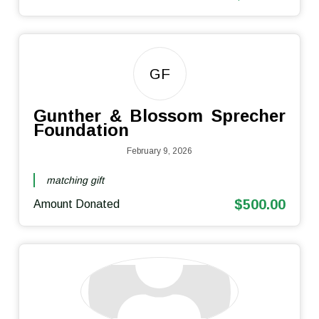
GF
Gunther & Blossom Sprecher
Foundation
February 9, 2026
matching gift
$500.00
Amount Donated