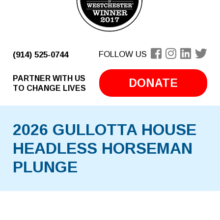
FOLLOW US
(914) 525-0744
PARTNER WITH US
DONATE
TO CHANGE LIVES
2026 GULLOTTA HOUSE
HEADLESS HORSEMAN
PLUNGE