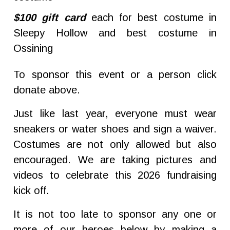
$100 gift card
each for best costume in
Sleepy Hollow and best costume in
Ossining
To sponsor this event or a person click
donate above.
Just like last year, everyone must wear
sneakers or water shoes and sign a waiver.
Costumes are not only allowed but also
encouraged. We are taking pictures and
videos to celebrate this 2026 fundraising
kick off.
It is not too late to sponsor any one or
more of our heroes below by making a