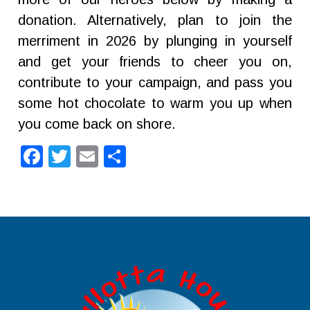
donation. Alternatively, plan to join the
merriment in 2026 by plunging in yourself
and get your friends to cheer you on,
contribute to your campaign, and pass you
some hot chocolate to warm you up when
you come back on shore.
Facebook
Twitter
Email
Share