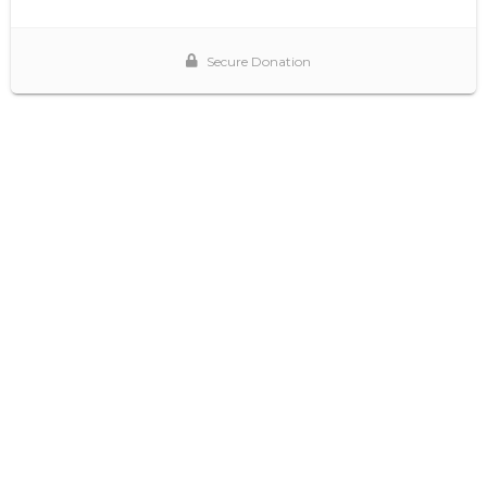
Secure Donation