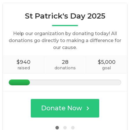
St Patrick's Day 2025
Help our organization by donating today! All
donations go directly to making a difference for
our cause.
$940
28
$5,000
raised
donations
goal
Donate Now