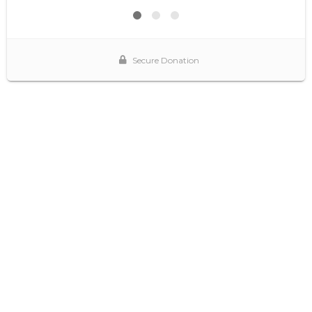
Secure Donation