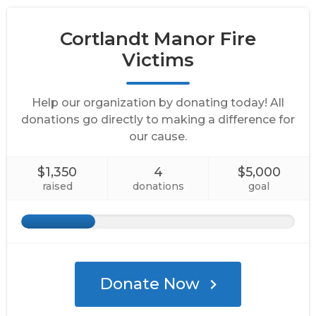
Cortlandt Manor Fire
Victims
Help our organization by donating today! All
donations go directly to making a difference for
our cause.
$1,350
4
$5,000
raised
donations
goal
Donate Now